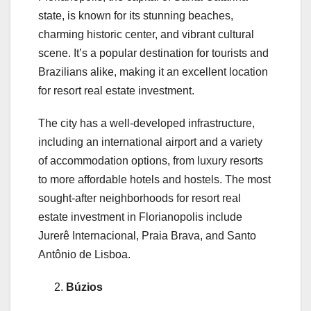
state, is known for its stunning beaches,
charming historic center, and vibrant cultural
scene. It’s a popular destination for tourists and
Brazilians alike, making it an excellent location
for resort real estate investment.
The city has a well-developed infrastructure,
including an international airport and a variety
of accommodation options, from luxury resorts
to more affordable hotels and hostels. The most
sought-after neighborhoods for resort real
estate investment in Florianopolis include
Jurerê Internacional, Praia Brava, and Santo
Antônio de Lisboa.
Búzios