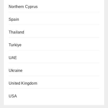
Northern Cyprus
Spain
Thailand
Turkiye
UAE
Ukraine
United Kingdom
USA