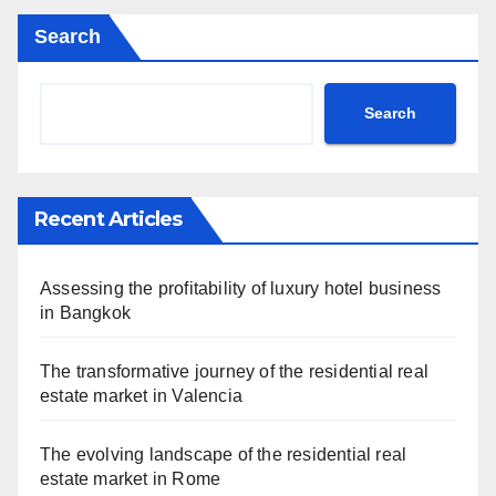
Search
Search
Recent Articles
Assessing the profitability of luxury hotel business
in Bangkok
The transformative journey of the residential real
estate market in Valencia
The evolving landscape of the residential real
estate market in Rome