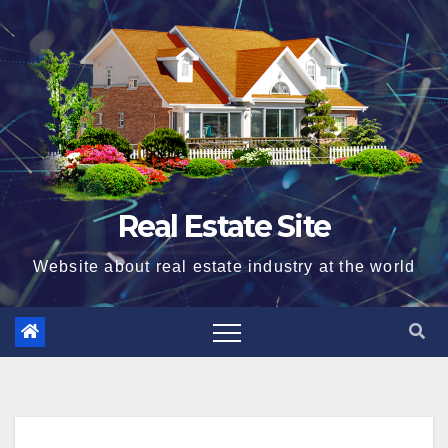
Skip
to
content
Real Estate Site
Website about real estate industry at the world