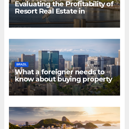
Evaluating the Profitability of
Resort Real Estate in
Florianopolis
BRAZIL
What a foreigner needs to
know about buying property
in Rio de Janeiro