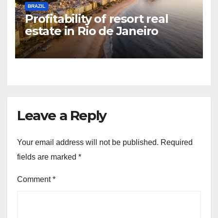
BRAZIL
Profitability of resort real
estate in Rio de Janeiro
Leave a Reply
Your email address will not be published.
Required
fields are marked
*
Comment
*