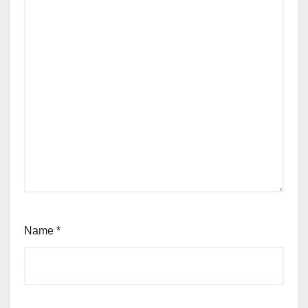
Name
*