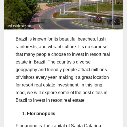
Brazil is known for its beautiful beaches, lush
rainforests, and vibrant culture. It’s no surprise
that many people choose to invest in resort real
estate in Brazil. The country’s diverse
geography and friendly people attract millions
of visitors every year, making it a great location
for resort real estate investment. In this long
read, we will explore some of the best cities in
Brazil to invest in resort real estate.
Florianopolis
Florianopolis, the capital of Santa Catarina