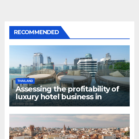
RECOMMENDED
THAILAND
Assessing the profitability of
luxury hotel business in
Bangkok