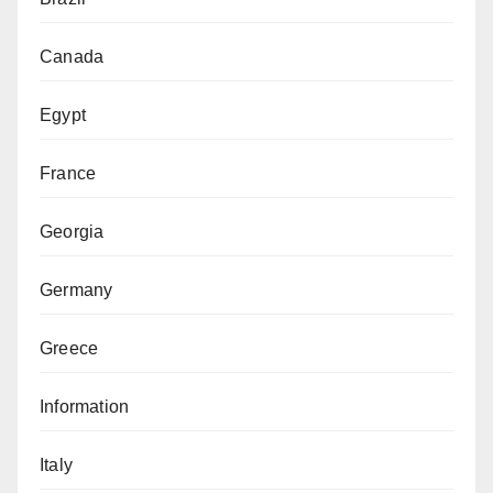
Canada
Egypt
France
Georgia
Germany
Greece
Information
Italy