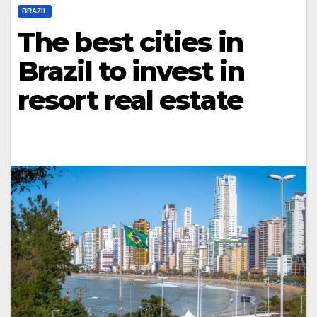
BRAZIL
The best cities in
Brazil to invest in
resort real estate