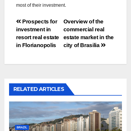
most of their investment.
Post
Prospects for
Overview of the
investment in
commercial real
navigation
resort real estate
estate market in the
in Florianopolis
city of Brasilia
RELATED ARTICLES
BRAZIL