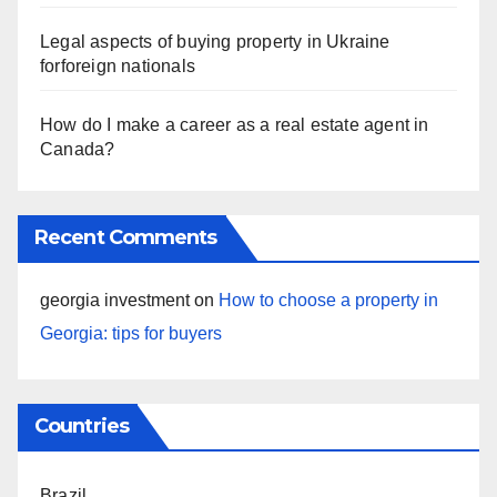
Legal aspects of buying property in Ukraine
forforeign nationals
How do I make a career as a real estate agent in
Canada?
Recent Comments
georgia investment
on
How to choose a property in
Georgia: tips for buyers
Countries
Brazil