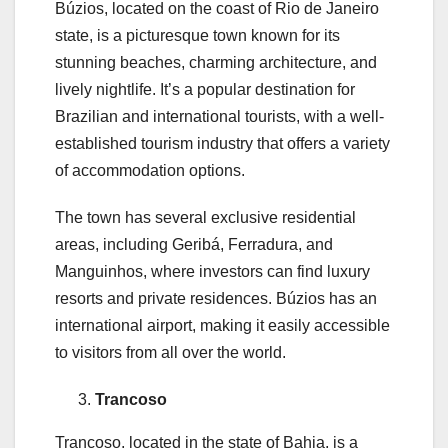
Búzios, located on the coast of Rio de Janeiro
state, is a picturesque town known for its
stunning beaches, charming architecture, and
lively nightlife. It’s a popular destination for
Brazilian and international tourists, with a well-
established tourism industry that offers a variety
of accommodation options.
The town has several exclusive residential
areas, including Geribá, Ferradura, and
Manguinhos, where investors can find luxury
resorts and private residences. Búzios has an
international airport, making it easily accessible
to visitors from all over the world.
Trancoso
Trancoso, located in the state of Bahia, is a