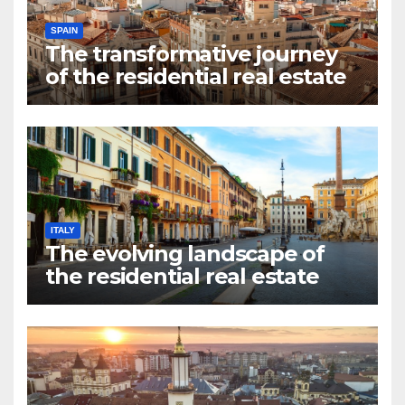
SPAIN
The transformative journey
of the residential real estate
market in Valencia
ITALY
The evolving landscape of
the residential real estate
market in Rome