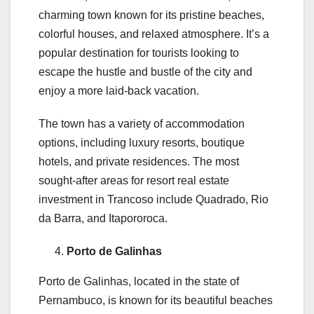
charming town known for its pristine beaches,
colorful houses, and relaxed atmosphere. It’s a
popular destination for tourists looking to
escape the hustle and bustle of the city and
enjoy a more laid-back vacation.
The town has a variety of accommodation
options, including luxury resorts, boutique
hotels, and private residences. The most
sought-after areas for resort real estate
investment in Trancoso include Quadrado, Rio
da Barra, and Itapororoca.
Porto de Galinhas
Porto de Galinhas, located in the state of
Pernambuco, is known for its beautiful beaches