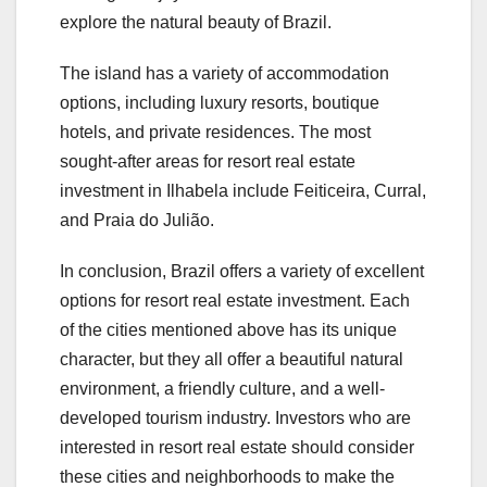
explore the natural beauty of Brazil.
The island has a variety of accommodation
options, including luxury resorts, boutique
hotels, and private residences. The most
sought-after areas for resort real estate
investment in Ilhabela include Feiticeira, Curral,
and Praia do Julião.
In conclusion, Brazil offers a variety of excellent
options for resort real estate investment. Each
of the cities mentioned above has its unique
character, but they all offer a beautiful natural
environment, a friendly culture, and a well-
developed tourism industry. Investors who are
interested in resort real estate should consider
these cities and neighborhoods to make the