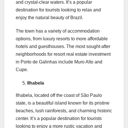
and crystal-clear waters. It’s a popular
destination for tourists looking to relax and
enjoy the natural beauty of Brazil.
The town has a variety of accommodation
options, from luxury resorts to more affordable
hotels and guesthouses. The most sought-after
neighborhoods for resort real estate investment
in Porto de Galinhas include Muro Alto and
Cupe.
Ilhabela
Ilhabela, located off the coast of São Paulo
state, is a beautiful island known for its pristine
beaches, lush rainforests, and charming historic
center. It’s a popular destination for tourists
looking to enjoy a more rustic vacation and