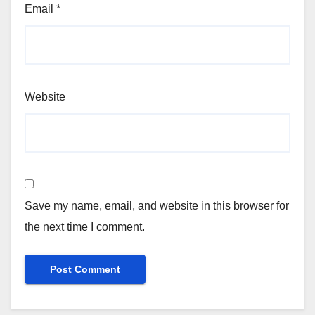
Email
*
Website
Save my name, email, and website in this browser for
the next time I comment.