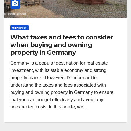
GERMANY
What taxes and fees to consider
when buying and owning
property in Germany
Germany is a popular destination for real estate
investment, with its stable economy and strong
property market. However, it’s important to
understand the taxes and fees associated with
buying and owning property in Germany to ensure
that you can budget effectively and avoid any
unexpected costs. In this article, we…