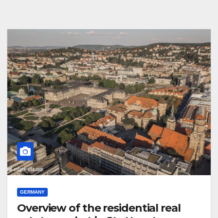
GERMANY
Overview of the residential real