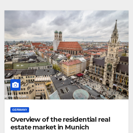
GERMANY
Overview of the residential real
estate market in Munich