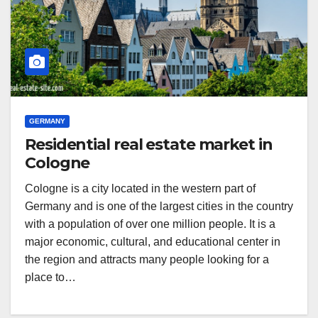
GERMANY
Residential real estate market in
Cologne
Cologne is a city located in the western part of
Germany and is one of the largest cities in the country
with a population of over one million people. It is a
major economic, cultural, and educational center in
the region and attracts many people looking for a
place to…