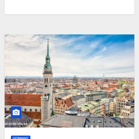
GERMANY