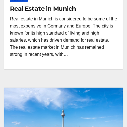
Real Estate in Munich
Real estate in Munich is considered to be some of the
most expensive in Germany and Europe. The city is
known for its high standard of living and high
salaries, which has driven demand for real estate.
The real estate market in Munich has remained
strong in recent years, with…