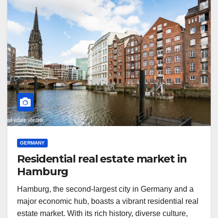
GERMANY
Residential real estate market in
Hamburg
Hamburg, the second-largest city in Germany and a
major economic hub, boasts a vibrant residential real
estate market. With its rich history, diverse culture,