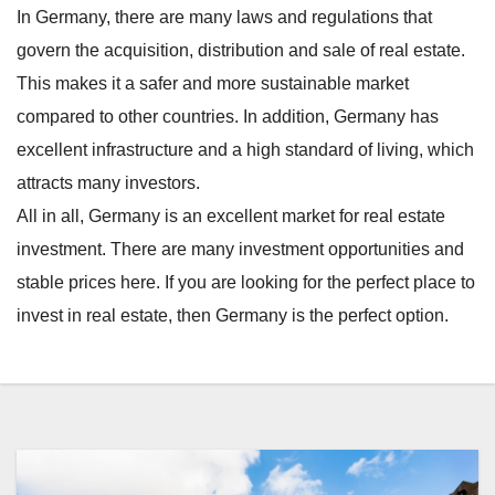
In Germany, there are many laws and regulations that
govern the acquisition, distribution and sale of real estate.
This makes it a safer and more sustainable market
compared to other countries. In addition, Germany has
excellent infrastructure and a high standard of living, which
attracts many investors.
All in all, Germany is an excellent market for real estate
investment. There are many investment opportunities and
stable prices here. If you are looking for the perfect place to
invest in real estate, then Germany is the perfect option.