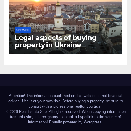
UKRAINE
Legal aspects of buying
property in Ukraine
forforeign nationals
Attention! The information published on this website is not financial
advice! Use it at your own risk. Before buying a property, be sure to
consult with a professional realtor you trust.
© 2026 Real Estate Site. All rights reserved. When copying information
from this site, it is obligatory to install a hyperlink to the source of
information! Proudly powered by Wordpress.