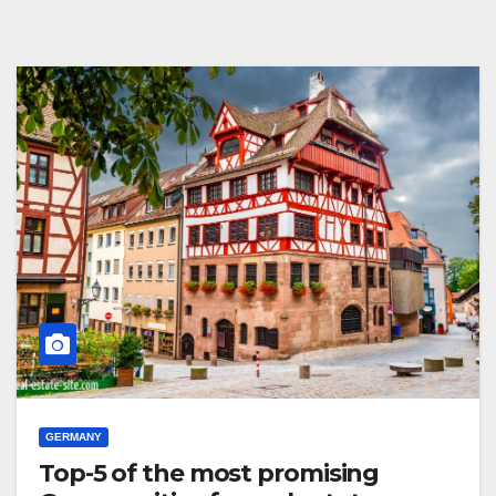
GERMANY
Top-5 of the most promising