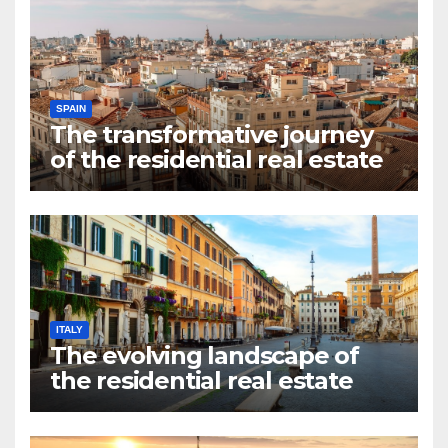
SPAIN
The transformative journey
of the residential real estate
market in Valencia
ITALY
The evolving landscape of
the residential real estate
market in Rome