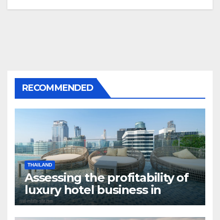
RECOMMENDED
THAILAND
Assessing the profitability of
luxury hotel business in
Bangkok