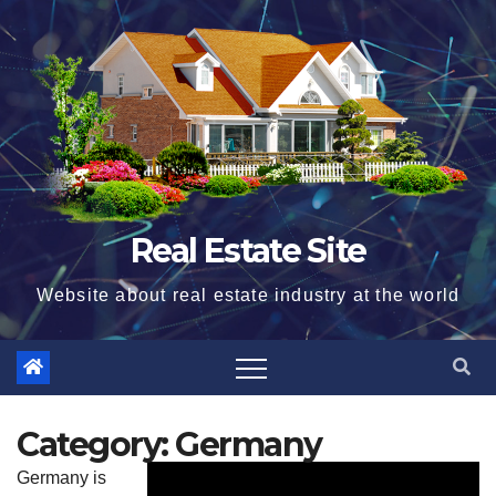
Skip
to
content
Real Estate Site
Website about real estate industry at the world
Category:
Germany
Germany is