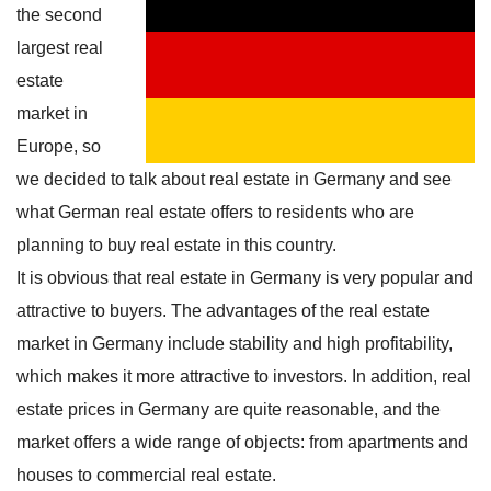
the second
largest real
estate
market in
Europe, so
we decided to talk about real estate in Germany and see
what German real estate offers to residents who are
planning to buy real estate in this country.
It is obvious that real estate in Germany is very popular and
attractive to buyers. The advantages of the real estate
market in Germany include stability and high profitability,
which makes it more attractive to investors. In addition, real
estate prices in Germany are quite reasonable, and the
market offers a wide range of objects: from apartments and
houses to commercial real estate.