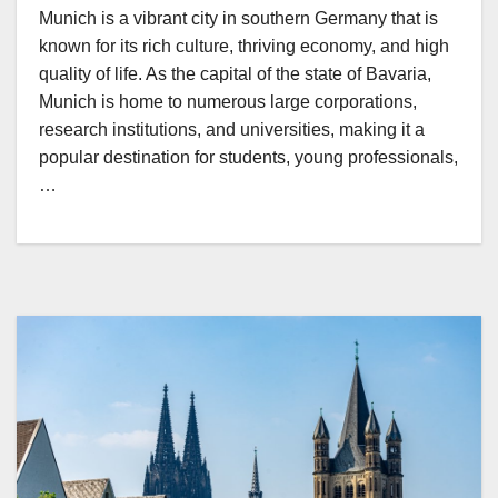
Munich is a vibrant city in southern Germany that is
known for its rich culture, thriving economy, and high
quality of life. As the capital of the state of Bavaria,
Munich is home to numerous large corporations,
research institutions, and universities, making it a
popular destination for students, young professionals,
…