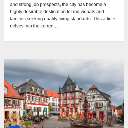
and strong job prospects, the city has become a
highly desirable destination for individuals and
families seeking quality living standards. This article
delves into the current…