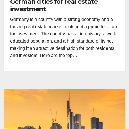
German cities for real estate
investment
Germany is a country with a strong economy and a
thriving real estate market, making it a prime location
for investment. The country has a rich history, a well-
educated population, and a high standard of living,
making it an attractive destination for both residents
and investors. Here are the top…