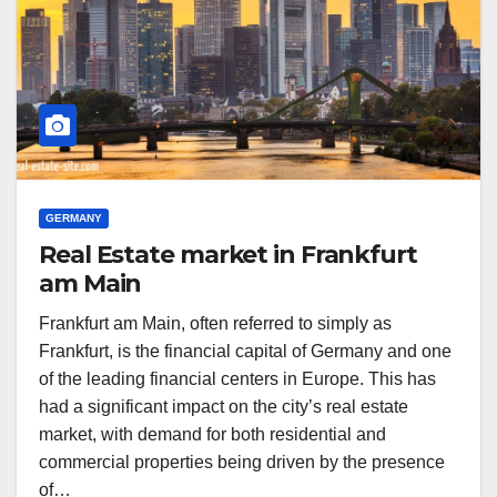
GERMANY
Real Estate market in Frankfurt
am Main
Frankfurt am Main, often referred to simply as
Frankfurt, is the financial capital of Germany and one
of the leading financial centers in Europe. This has
had a significant impact on the city’s real estate
market, with demand for both residential and
commercial properties being driven by the presence
of…