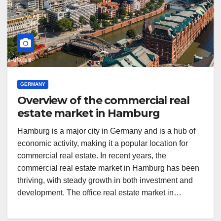
GERMANY
Overview of the commercial real
estate market in Hamburg
Hamburg is a major city in Germany and is a hub of
economic activity, making it a popular location for
commercial real estate. In recent years, the
commercial real estate market in Hamburg has been
thriving, with steady growth in both investment and
development. The office real estate market in…