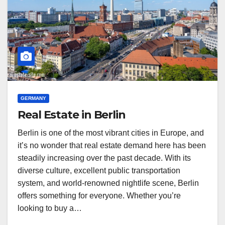
GERMANY
Real Estate in Berlin
Berlin is one of the most vibrant cities in Europe, and
it’s no wonder that real estate demand here has been
steadily increasing over the past decade. With its
diverse culture, excellent public transportation
system, and world-renowned nightlife scene, Berlin
offers something for everyone. Whether you’re
looking to buy a…