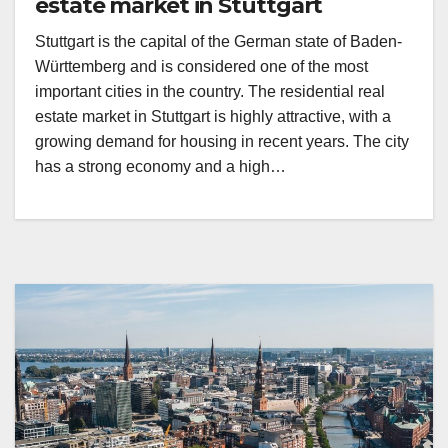
estate market in Stuttgart
Stuttgart is the capital of the German state of Baden-
Württemberg and is considered one of the most
important cities in the country. The residential real
estate market in Stuttgart is highly attractive, with a
growing demand for housing in recent years. The city
has a strong economy and a high…