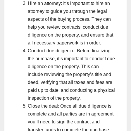
Hire an attorney: It’s important to hire an
attorney to guide you through the legal
aspects of the buying process. They can
help you review contracts, conduct due
diligence on the property, and ensure that
all necessary paperwork is in order.
Conduct due diligence: Before finalizing
the purchase, it’s important to conduct due
diligence on the property. This can
include reviewing the property’s title and
deed, verifying that all taxes and fees are
paid up to date, and conducting a physical
inspection of the property.
Close the deal: Once all due diligence is
complete and all parties are in agreement,
you’ll need to sign the contract and
transfer funds to complete the purchase.