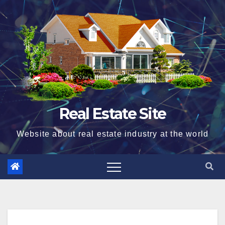
Skip
to
content
Real Estate Site
Website about real estate industry at the world