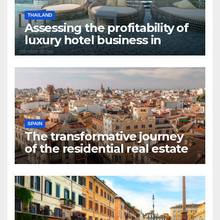
THAILAND
Assessing the profitability of
luxury hotel business in
Bangkok
SPAIN
The transformative journey
of the residential real estate
market in Valencia