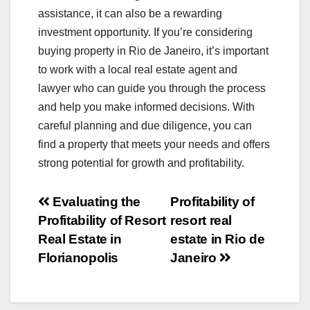
assistance, it can also be a rewarding
investment opportunity. If you’re considering
buying property in Rio de Janeiro, it’s important
to work with a local real estate agent and
lawyer who can guide you through the process
and help you make informed decisions. With
careful planning and due diligence, you can
find a property that meets your needs and offers
strong potential for growth and profitability.
Post
Evaluating the
Profitability of
Profitability of Resort
resort real
navigation
Real Estate in
estate in Rio de
Florianopolis
Janeiro