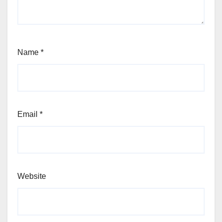
Name
*
Email
*
Website