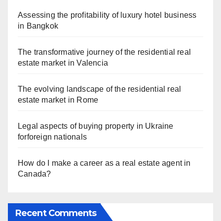
Assessing the profitability of luxury hotel business
in Bangkok
The transformative journey of the residential real
estate market in Valencia
The evolving landscape of the residential real
estate market in Rome
Legal aspects of buying property in Ukraine
forforeign nationals
How do I make a career as a real estate agent in
Canada?
Recent Comments