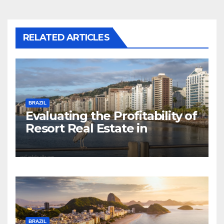
RELATED ARTICLES
BRAZIL
Evaluating the Profitability of
Resort Real Estate in
Florianopolis
BRAZIL