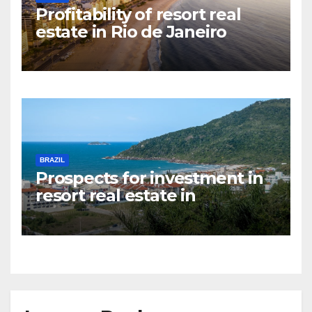
Profitability of resort real
estate in Rio de Janeiro
BRAZIL
Prospects for investment in
resort real estate in
Florianopolis