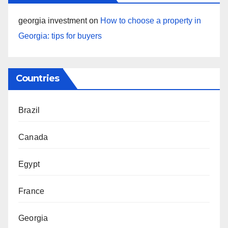
georgia investment
on
How to choose a property in
Georgia: tips for buyers
Countries
Brazil
Canada
Egypt
France
Georgia