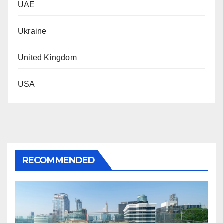
UAE
Ukraine
United Kingdom
USA
RECOMMENDED