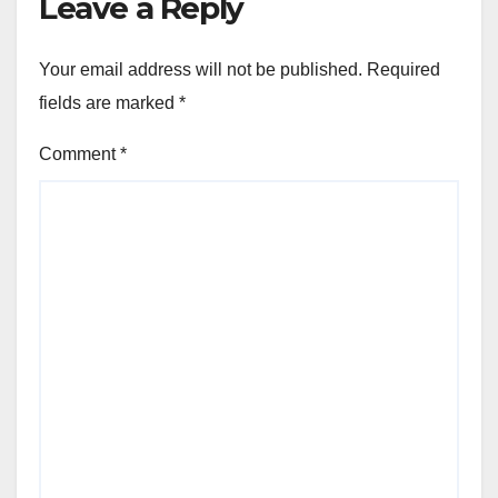
Leave a Reply
Your email address will not be published.
Required
fields are marked
*
Comment
*