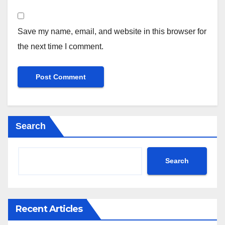
Save my name, email, and website in this browser for
the next time I comment.
Search
Search
Recent Articles