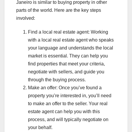
Janeiro is similar to buying property in other
parts of the world. Here are the key steps
involved:
Find a local real estate agent: Working
with a local real estate agent who speaks
your language and understands the local
market is essential. They can help you
find properties that meet your criteria,
negotiate with sellers, and guide you
through the buying process.
Make an offer: Once you’ve found a
property you’re interested in, you’ll need
to make an offer to the seller. Your real
estate agent can help you with this
process, and will typically negotiate on
your behalf.