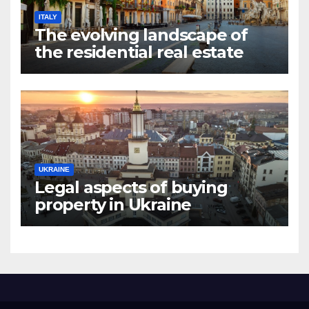
ITALY
The evolving landscape of
the residential real estate
market in Rome
UKRAINE
Legal aspects of buying
property in Ukraine
forforeign nationals