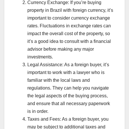
Currency Exchange: If you’re buying
property in Brazil with foreign currency, it’s
important to consider currency exchange
rates. Fluctuations in exchange rates can
impact the overall cost of the property, so
it’s a good idea to consult with a financial
advisor before making any major
investments.
Legal Assistance: As a foreign buyer, it’s
important to work with a lawyer who is
familiar with the local laws and
regulations. They can help you navigate
the legal aspects of the buying process,
and ensure that all necessary paperwork
is in order.
Taxes and Fees: As a foreign buyer, you
may be subject to additional taxes and