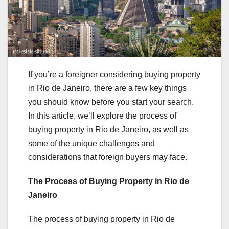
If you’re a foreigner considering buying property
in Rio de Janeiro, there are a few key things
you should know before you start your search.
In this article, we’ll explore the process of
buying property in Rio de Janeiro, as well as
some of the unique challenges and
considerations that foreign buyers may face.
The Process of Buying Property in Rio de
Janeiro
The process of buying property in Rio de