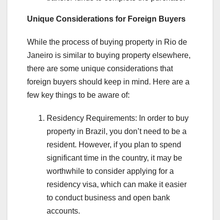
Unique Considerations for Foreign Buyers
While the process of buying property in Rio de
Janeiro is similar to buying property elsewhere,
there are some unique considerations that
foreign buyers should keep in mind. Here are a
few key things to be aware of:
Residency Requirements: In order to buy
property in Brazil, you don’t need to be a
resident. However, if you plan to spend
significant time in the country, it may be
worthwhile to consider applying for a
residency visa, which can make it easier
to conduct business and open bank
accounts.