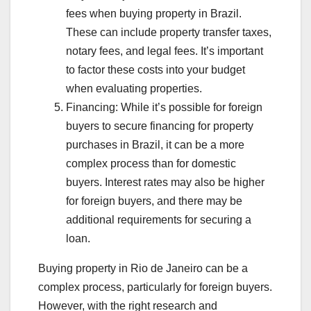
fees when buying property in Brazil.
These can include property transfer taxes,
notary fees, and legal fees. It’s important
to factor these costs into your budget
when evaluating properties.
Financing: While it’s possible for foreign
buyers to secure financing for property
purchases in Brazil, it can be a more
complex process than for domestic
buyers. Interest rates may also be higher
for foreign buyers, and there may be
additional requirements for securing a
loan.
Buying property in Rio de Janeiro can be a
complex process, particularly for foreign buyers.
However, with the right research and