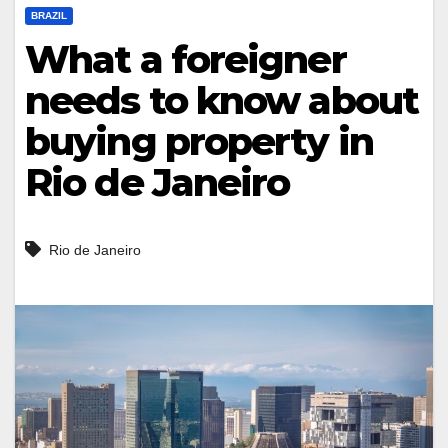
BRAZIL
What a foreigner
needs to know about
buying property in
Rio de Janeiro
Rio de Janeiro