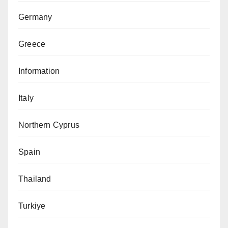
Germany
Greece
Information
Italy
Northern Cyprus
Spain
Thailand
Turkiye