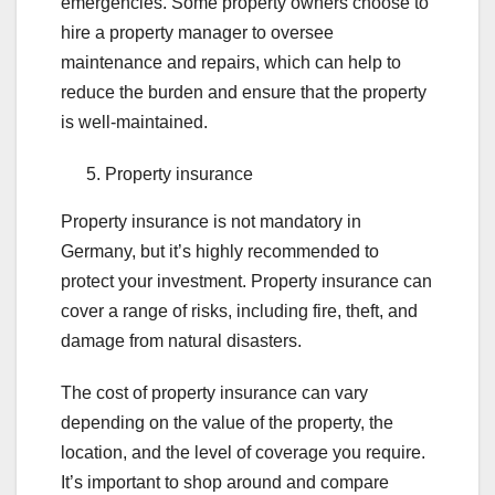
emergencies. Some property owners choose to
hire a property manager to oversee
maintenance and repairs, which can help to
reduce the burden and ensure that the property
is well-maintained.
Property insurance
Property insurance is not mandatory in
Germany, but it’s highly recommended to
protect your investment. Property insurance can
cover a range of risks, including fire, theft, and
damage from natural disasters.
The cost of property insurance can vary
depending on the value of the property, the
location, and the level of coverage you require.
It’s important to shop around and compare