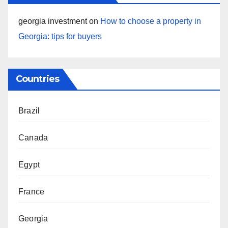
georgia investment
on
How to choose a property in
Georgia: tips for buyers
Countries
Brazil
Canada
Egypt
France
Georgia