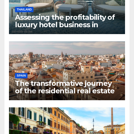
THAILAND
Assessing the profitability of
luxury hotel business in
Bangkok
SPAIN
The transformative journey
of the residential real estate
market in Valencia