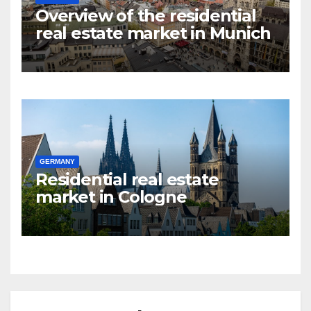
Overview of the residential
real estate market in Munich
GERMANY
Residential real estate
market in Cologne