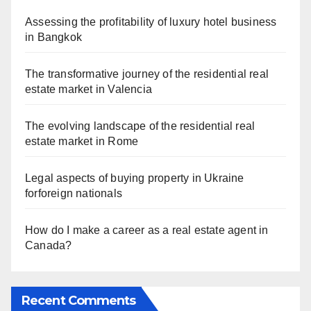
Assessing the profitability of luxury hotel business
in Bangkok
The transformative journey of the residential real
estate market in Valencia
The evolving landscape of the residential real
estate market in Rome
Legal aspects of buying property in Ukraine
forforeign nationals
How do I make a career as a real estate agent in
Canada?
Recent Comments