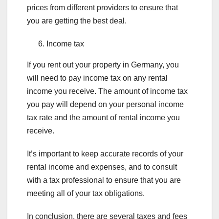
prices from different providers to ensure that
you are getting the best deal.
Income tax
If you rent out your property in Germany, you
will need to pay income tax on any rental
income you receive. The amount of income tax
you pay will depend on your personal income
tax rate and the amount of rental income you
receive.
It’s important to keep accurate records of your
rental income and expenses, and to consult
with a tax professional to ensure that you are
meeting all of your tax obligations.
In conclusion, there are several taxes and fees