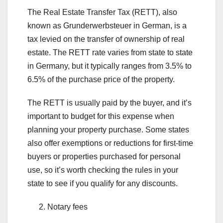
The Real Estate Transfer Tax (RETT), also
known as Grunderwerbsteuer in German, is a
tax levied on the transfer of ownership of real
estate. The RETT rate varies from state to state
in Germany, but it typically ranges from 3.5% to
6.5% of the purchase price of the property.
The RETT is usually paid by the buyer, and it’s
important to budget for this expense when
planning your property purchase. Some states
also offer exemptions or reductions for first-time
buyers or properties purchased for personal
use, so it’s worth checking the rules in your
state to see if you qualify for any discounts.
Notary fees