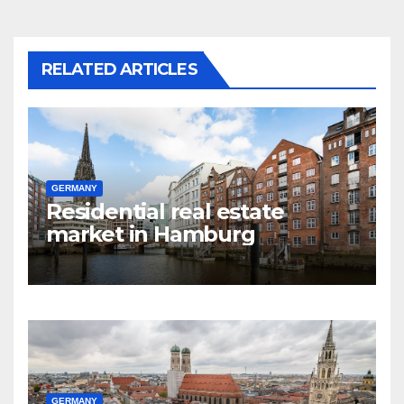
RELATED ARTICLES
GERMANY
Residential real estate
market in Hamburg
GERMANY