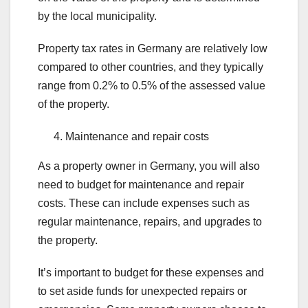
by the local municipality.
Property tax rates in Germany are relatively low
compared to other countries, and they typically
range from 0.2% to 0.5% of the assessed value
of the property.
Maintenance and repair costs
As a property owner in Germany, you will also
need to budget for maintenance and repair
costs. These can include expenses such as
regular maintenance, repairs, and upgrades to
the property.
It’s important to budget for these expenses and
to set aside funds for unexpected repairs or