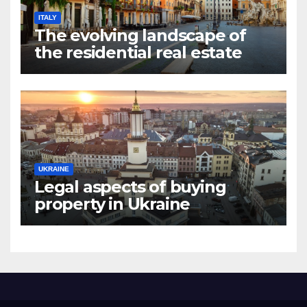
ITALY
The evolving landscape of
the residential real estate
market in Rome
UKRAINE
Legal aspects of buying
property in Ukraine
forforeign nationals