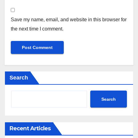
Save my name, email, and website in this browser for
the next time I comment.
Search
Search
Recent Articles