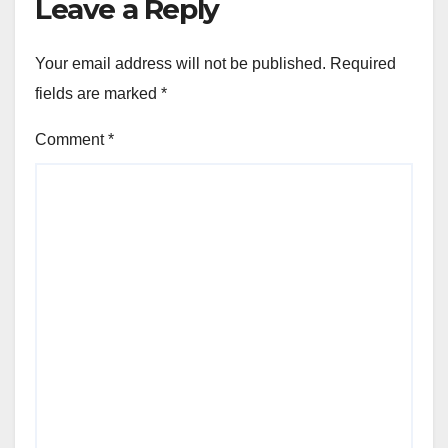
Leave a Reply
Your email address will not be published.
Required
fields are marked
*
Comment
*