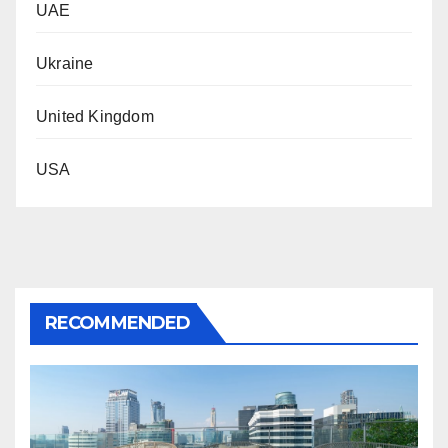
UAE
Ukraine
United Kingdom
USA
RECOMMENDED