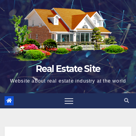
Skip
to
content
Real Estate Site
Website about real estate industry at the world