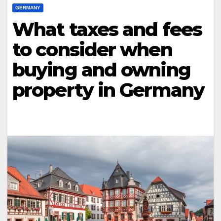
GERMANY
What taxes and fees
to consider when
buying and owning
property in Germany