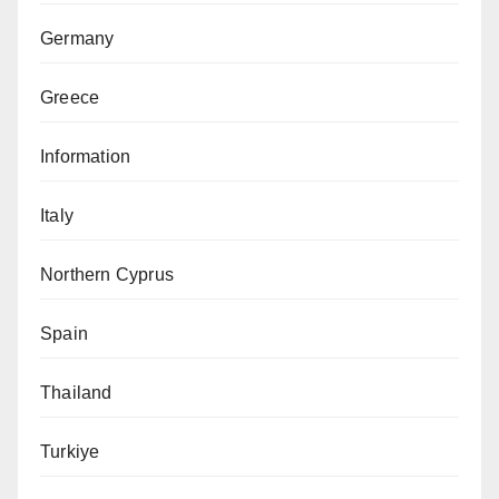
Germany
Greece
Information
Italy
Northern Cyprus
Spain
Thailand
Turkiye