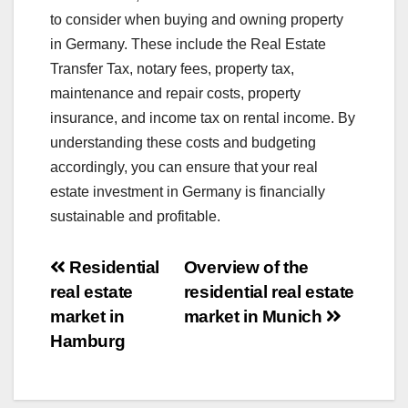
to consider when buying and owning property
in Germany. These include the Real Estate
Transfer Tax, notary fees, property tax,
maintenance and repair costs, property
insurance, and income tax on rental income. By
understanding these costs and budgeting
accordingly, you can ensure that your real
estate investment in Germany is financially
sustainable and profitable.
Post
Residential
Overview of the
real estate
residential real estate
navigation
market in
market in Munich
Hamburg