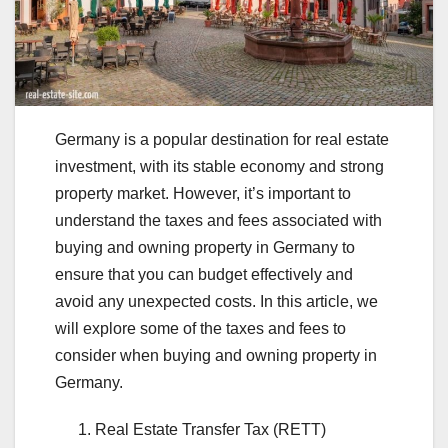
Germany is a popular destination for real estate
investment, with its stable economy and strong
property market. However, it’s important to
understand the taxes and fees associated with
buying and owning property in Germany to
ensure that you can budget effectively and
avoid any unexpected costs. In this article, we
will explore some of the taxes and fees to
consider when buying and owning property in
Germany.
Real Estate Transfer Tax (RETT)