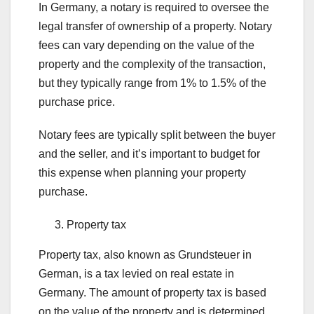
In Germany, a notary is required to oversee the
legal transfer of ownership of a property. Notary
fees can vary depending on the value of the
property and the complexity of the transaction,
but they typically range from 1% to 1.5% of the
purchase price.
Notary fees are typically split between the buyer
and the seller, and it’s important to budget for
this expense when planning your property
purchase.
Property tax
Property tax, also known as Grundsteuer in
German, is a tax levied on real estate in
Germany. The amount of property tax is based
on the value of the property and is determined