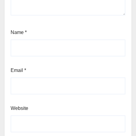
Name
*
Email
*
Website