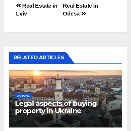
Post
Real Estate in
Real Estate in
Lviv
Odesa
navigation
RELATED ARTICLES
UKRAINE
Legal aspects of buying
property in Ukraine
forforeign nationals