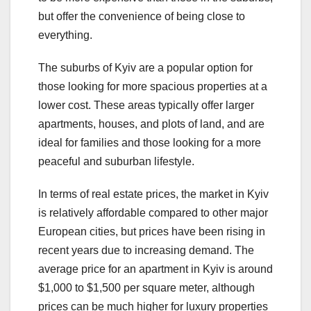
but offer the convenience of being close to
everything.
The suburbs of Kyiv are a popular option for
those looking for more spacious properties at a
lower cost. These areas typically offer larger
apartments, houses, and plots of land, and are
ideal for families and those looking for a more
peaceful and suburban lifestyle.
In terms of real estate prices, the market in Kyiv
is relatively affordable compared to other major
European cities, but prices have been rising in
recent years due to increasing demand. The
average price for an apartment in Kyiv is around
$1,000 to $1,500 per square meter, although
prices can be much higher for luxury properties