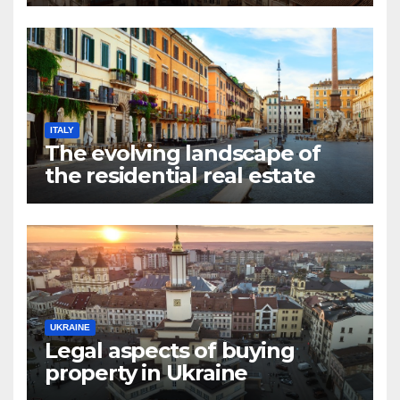
market in Valencia
ITALY
The evolving landscape of
the residential real estate
market in Rome
UKRAINE
Legal aspects of buying
property in Ukraine
forforeign nationals