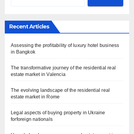
Recent Articles
Assessing the profitability of luxury hotel business
in Bangkok
The transformative journey of the residential real
estate market in Valencia
The evolving landscape of the residential real
estate market in Rome
Legal aspects of buying property in Ukraine
forforeign nationals