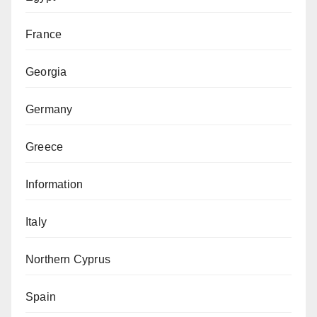
France
Georgia
Germany
Greece
Information
Italy
Northern Cyprus
Spain