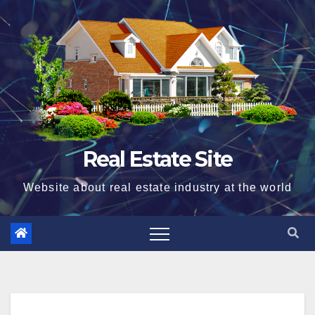
Skip
to
content
Real Estate Site
Website about real estate industry at the world