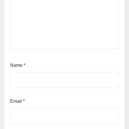
Name
*
Email
*