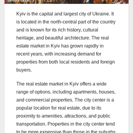
Kyiv is the capital and largest city of Ukraine. It
is located in the north-central part of the country
and is known for its rich history, cultural
heritage, and beautiful architecture. The real
estate market in Kyiv has grown rapidly in
recent years, with increasing demand for
properties from both local residents and foreign
buyers.
The real estate market in Kyiv offers a wide
range of options, including apartments, houses,
and commercial properties. The city center is a
popular location for real estate, due to its
proximity to amenities, attractions, and public
transportation. Properties in the city center tend
to be more expensive than those in the suburbs,