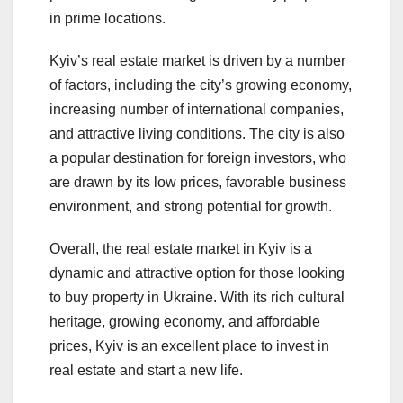
in prime locations.
Kyiv’s real estate market is driven by a number
of factors, including the city’s growing economy,
increasing number of international companies,
and attractive living conditions. The city is also
a popular destination for foreign investors, who
are drawn by its low prices, favorable business
environment, and strong potential for growth.
Overall, the real estate market in Kyiv is a
dynamic and attractive option for those looking
to buy property in Ukraine. With its rich cultural
heritage, growing economy, and affordable
prices, Kyiv is an excellent place to invest in
real estate and start a new life.