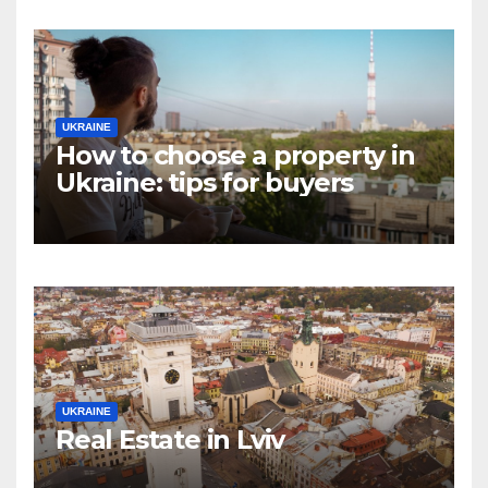
UKRAINE
How to choose a property in
Ukraine: tips for buyers
UKRAINE
Real Estate in Lviv