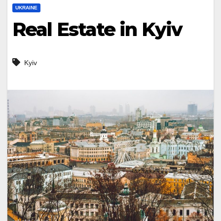
UKRAINE
Real Estate in Kyiv
Kyiv