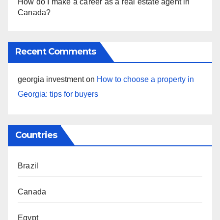
How do I make a career as a real estate agent in
Canada?
Recent Comments
georgia investment
on
How to choose a property in
Georgia: tips for buyers
Countries
Brazil
Canada
Egypt