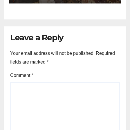
Leave a Reply
Your email address will not be published.
Required
fields are marked
*
Comment
*