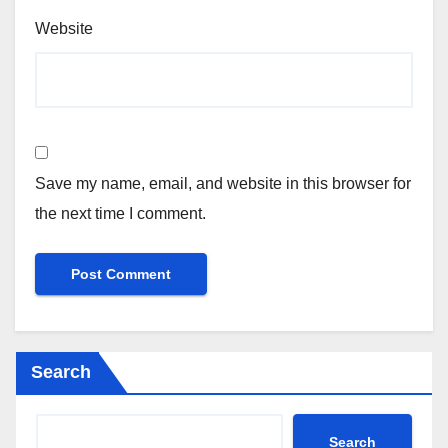
Website
Save my name, email, and website in this browser for
the next time I comment.
Search
Search