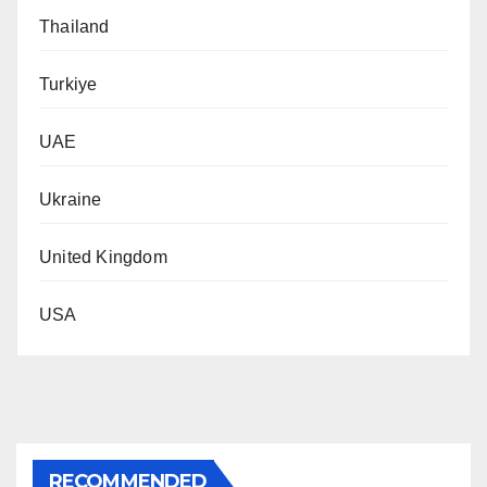
Thailand
Turkiye
UAE
Ukraine
United Kingdom
USA
RECOMMENDED