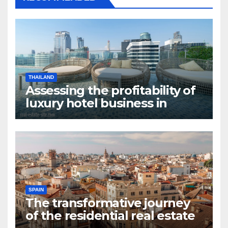
THAILAND
Assessing the profitability of
luxury hotel business in
Bangkok
SPAIN
The transformative journey
of the residential real estate