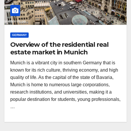
GERMANY
Overview of the residential real
estate market in Munich
Munich is a vibrant city in southern Germany that is
known for its rich culture, thriving economy, and high
quality of life. As the capital of the state of Bavaria,
Munich is home to numerous large corporations,
research institutions, and universities, making it a
popular destination for students, young professionals,
…