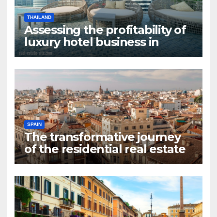
THAILAND
Assessing the profitability of
luxury hotel business in
Bangkok
SPAIN
The transformative journey
of the residential real estate
market in Valencia