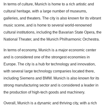
In terms of culture, Munich is home to a rich artistic and
cultural heritage, with a large number of museums,
galleries, and theaters. The city is also known for its vibrant
music scene, and is home to several world-renowned
cultural institutions, including the Bavarian State Opera, the
National Theater, and the Munich Philharmonic Orchestra.
In terms of economy, Munich is a major economic center
and is considered one of the strongest economies in
Europe. The city is a hub for technology and innovation,
with several large technology companies located there,
including Siemens and BMW. Munich is also known for its
strong manufacturing sector and is considered a leader in
the production of high-tech goods and machinery.
Overall, Munich is a dynamic and thriving city, with a rich