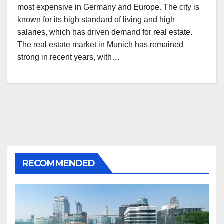
most expensive in Germany and Europe. The city is
known for its high standard of living and high
salaries, which has driven demand for real estate.
The real estate market in Munich has remained
strong in recent years, with…
RECOMMENDED