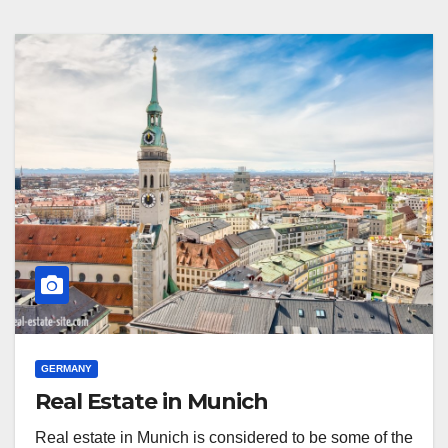
GERMANY
Real Estate in Munich
Real estate in Munich is considered to be some of the