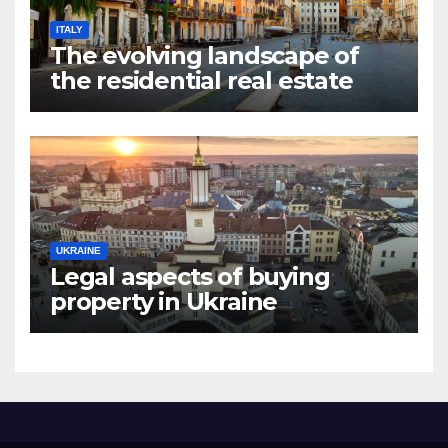
ITALY
The evolving landscape of
the residential real estate
market in Rome
UKRAINE
Legal aspects of buying
property in Ukraine
forforeign nationals