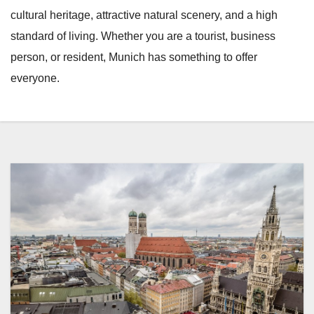
cultural heritage, attractive natural scenery, and a high
standard of living. Whether you are a tourist, business
person, or resident, Munich has something to offer
everyone.