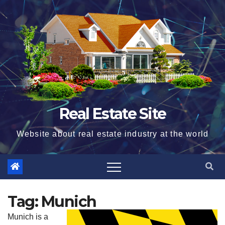
Skip
to
content
Real Estate Site
Website about real estate industry at the world
Tag:
Munich
Munich is a