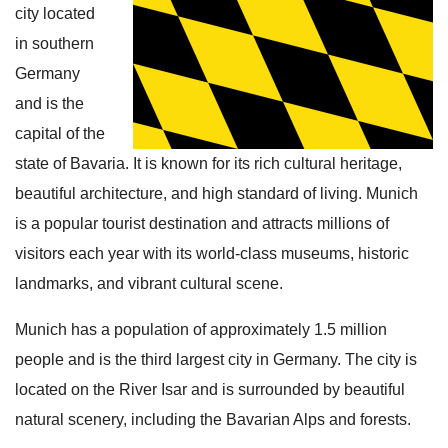
city located
in southern
Germany
and is the
capital of the
state of Bavaria. It is known for its rich cultural heritage,
beautiful architecture, and high standard of living. Munich
is a popular tourist destination and attracts millions of
visitors each year with its world-class museums, historic
landmarks, and vibrant cultural scene.
Munich has a population of approximately 1.5 million
people and is the third largest city in Germany. The city is
located on the River Isar and is surrounded by beautiful
natural scenery, including the Bavarian Alps and forests.