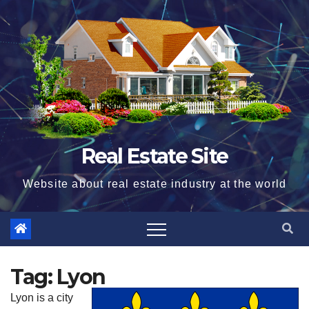
Skip
to
content
Real Estate Site
Website about real estate industry at the world
Tag:
Lyon
Lyon is a city