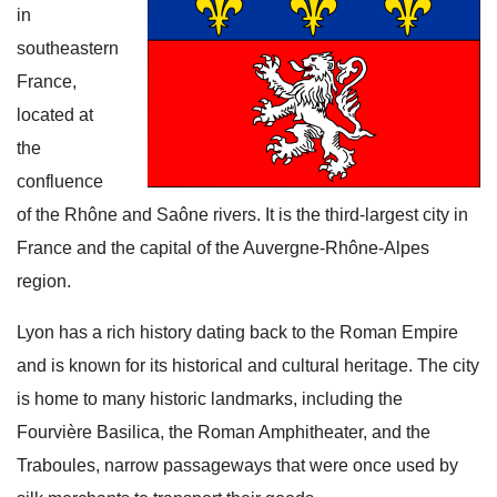
in
southeastern
France,
located at
the
confluence
of the Rhône and Saône rivers. It is the third-largest city in
France and the capital of the Auvergne-Rhône-Alpes
region.
Lyon has a rich history dating back to the Roman Empire
and is known for its historical and cultural heritage. The city
is home to many historic landmarks, including the
Fourvière Basilica, the Roman Amphitheater, and the
Traboules, narrow passageways that were once used by