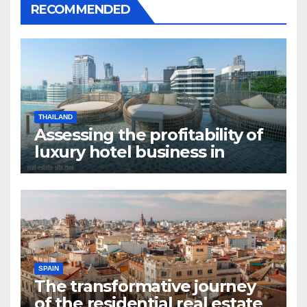
RECOMMENDED
THAILAND
Assessing the profitability of
luxury hotel business in
Bangkok
SPAIN
The transformative journey
of the residential real estate