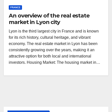
FRANCE
An overview of the real estate
market in Lyon city
Lyon is the third largest city in France and is known
for its rich history, cultural heritage, and vibrant
economy. The real estate market in Lyon has been
consistently growing over the years, making it an
attractive option for both local and international
investors. Housing Market: The housing market in…