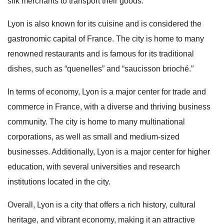
silk merchants to transport their goods.
Lyon is also known for its cuisine and is considered the
gastronomic capital of France. The city is home to many
renowned restaurants and is famous for its traditional
dishes, such as “quenelles” and “saucisson brioché.”
In terms of economy, Lyon is a major center for trade and
commerce in France, with a diverse and thriving business
community. The city is home to many multinational
corporations, as well as small and medium-sized
businesses. Additionally, Lyon is a major center for higher
education, with several universities and research
institutions located in the city.
Overall, Lyon is a city that offers a rich history, cultural
heritage, and vibrant economy, making it an attractive