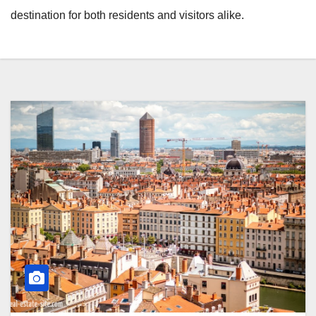
destination for both residents and visitors alike.