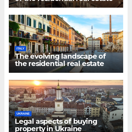
market in Valencia
ITALY
The evolving landscape of
the residential real estate
market in Rome
UKRAINE
Legal aspects of buying
property in Ukraine